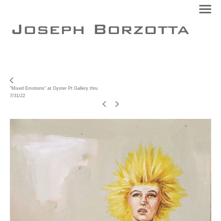
"Mixed Emotions" at Oyster Pt Gallery thru
7/31/22