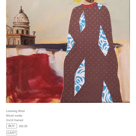
Listening Wind
Mixed media
11x14 framed
350.00