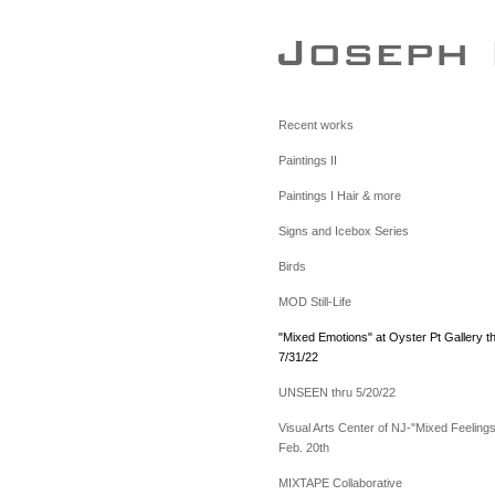
Recent works
Paintings II
Paintings I Hair & more
Signs and Icebox Series
Birds
MOD Still-Life
"Mixed Emotions" at Oyster Pt Gallery t
7/31/22
UNSEEN thru 5/20/22
Visual Arts Center of NJ-"Mixed Feelings
Feb. 20th
MIXTAPE Collaborative