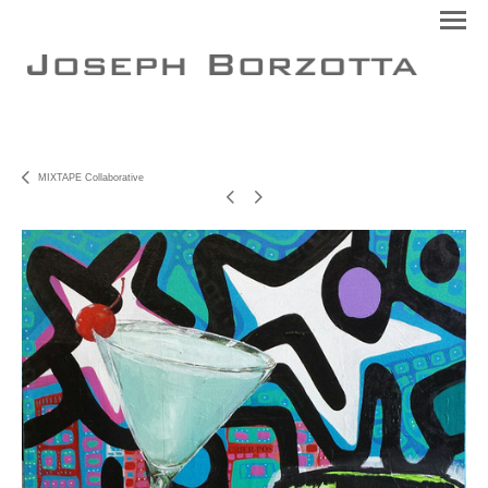
MIXTAPE Collaborative