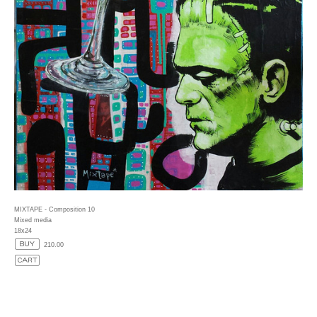
MIXTAPE - Composition 10
Mixed media
18x24
210.00